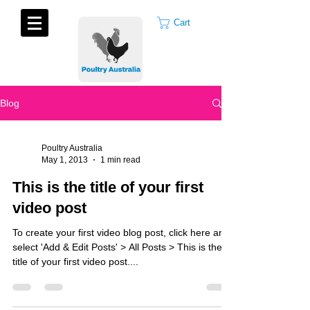
Cart
Blog
Poultry Australia
May 1, 2013
1 min read
This is the title of your first
video post
To create your first video blog post, click here and
select 'Add & Edit Posts' > All Posts > This is the
title of your first video post....