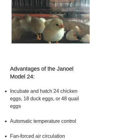
Advantages of the Janoel
Model 24:
Incubate and hatch 24 chicken
eggs,
18 duck eggs, or 48 quail
eggs
Automatic temperature control
Fan-forced air circulation