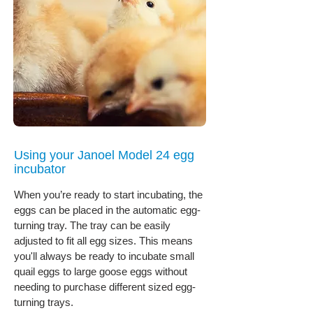
Using your Janoel Model 24 egg
incubator
When you’re ready to start incubating, the
eggs can be placed in the automatic egg-
turning tray. The tray can be easily
adjusted to fit all egg sizes. This means
you'll always be ready to incubate small
quail eggs to large goose eggs without
needing to purchase different sized egg-
turning trays.