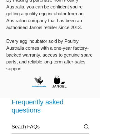
Australia, you can be confident you're
getting a quality egg incubator from an
Australian company that has been an
authorised Janoel retailer since 2013.
Every egg incubator sold by Poultry
Australia comes with a one-year factory-
backed warranty, access to genuine spare
parts, and reliable long-term after-sales
support.
Frequently asked
questions