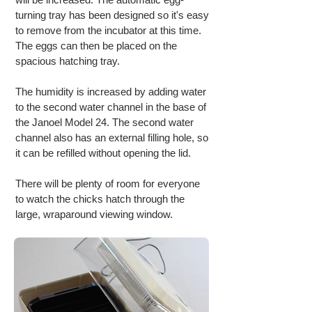
turning tray has been designed so it's easy
to remove from the incubator at this time.
The eggs can then be placed on the
spacious hatching tray.
The humidity is increased by adding water
to the second water channel in the base of
the Janoel Model 24. The second water
channel also has an external filling hole, so
it can be refilled without opening the lid.
There will be plenty of room for everyone
to watch the chicks hatch through the
large, wraparound viewing window.