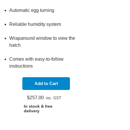
Automatic egg turning
Reliable humidity system
Wraparound window to view the
hatch
Comes with easy-to-follow
instructions​​
Add to Cart
$257.
00
in
c
. GST
In stock & free
delivery