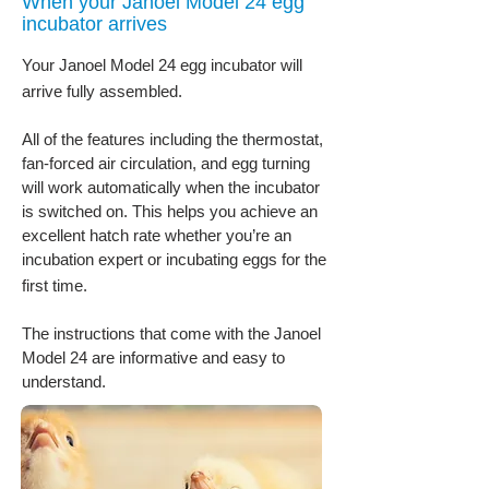
When your Janoel Model 24 egg
incubator arrives
Your Janoel Model 24 egg incubator will
arrive fully assembled.
All of the features including the thermostat,
fan-forced air circulation, and egg turning
will work automatically when the incubator
is switched on. This helps you achieve an
excellent hatch rate whether you’re an
incubation expert or incubating eggs for the
first time.
The instructions that come with the Janoel
Model 24 are informative and easy to
understand.