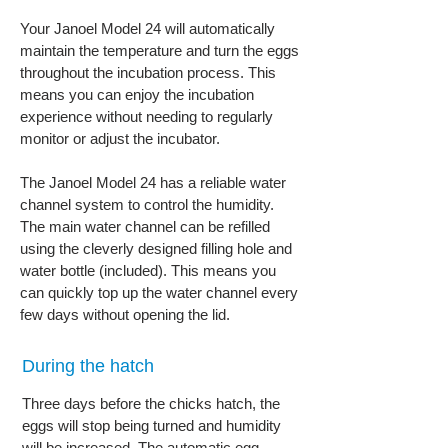
Your Janoel Model 24 will automatically
maintain the temperature and turn the eggs
throughout the incubation process. This
means you can enjoy the incubation
experience without needing to regularly
monitor or adjust the incubator.
The Janoel Model 24 has a reliable water
channel system to control the humidity.
The main water channel can be refilled
using the cleverly designed filling hole and
water bottle (included). This means you
can quickly top up the water channel every
few days without opening the lid.
During the hatch
Three days before the chicks hatch, the
eggs will stop being turned and humidity
will be increased. The automatic egg-