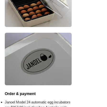
Order & payment
​Janoel Model 24 automatic egg incubators