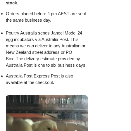
stock
.
Orders placed before 4 pm AEST are sent
the same business day.
Poultry Australia sends Janoel Model 24
egg incubators via Australia Post. This
means we can deliver to any Australian or
New Zealand street address or PO
Box.
The delivery estimate provided by
Australia Post is one to six business days.
Australia Post Express Post is also
available at the checkout.