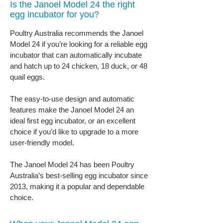
Is the Janoel Model 24 the right
egg incubator for you?
Poultry Australia recommends the Janoel
Model 24 if you’re looking for a reliable egg
incubator that can automatically incubate
and hatch up to 24 chicken, 18 duck, or 48
quail eggs.
The easy-to-use design and automatic
features make the Janoel Model 24 an
ideal first egg incubator, or an excellent
choice if you’d like to upgrade to a more
user-friendly model.
The Janoel Model 24 has been Poultry
Australia’s best-selling egg incubator since
2013, making it a popular and dependable
choice.