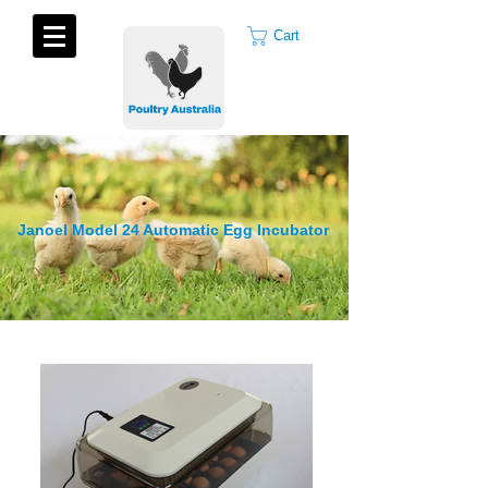
Cart
Janoel Model 24 Automatic Egg Incubator