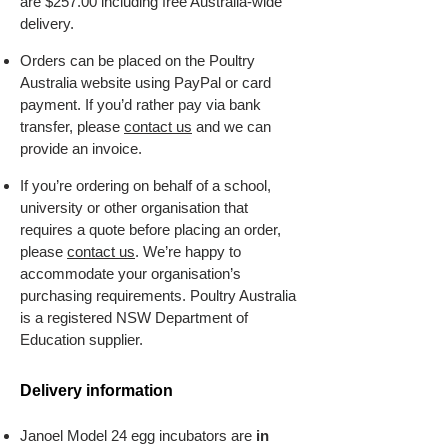
are $257.00 including free Australia-wide
delivery.
Orders can be placed on the Poultry
Australia website using PayPal or card
payment. ​If you’d rather pay via bank
transfer, please
contact us
and we can
provide an invoice.
If you’re ordering on behalf of a school,
university or other organisation that
requires a quote before placing an order,
please
contact us
. We’re happy to
accommodate your organisation’s
purchasing requirements. Poultry Australia
is a registered NSW Department of
Education supplier.
Delivery information
Janoel Model 24 egg incubators are
in