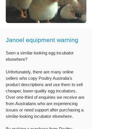
Janoel equipment warning
Seen a similar-looking egg incubator
elsewhere?
Unfortunately, there are many online
sellers who copy Poultry Australia’s
product descriptions and use them to sell
cheaper, lower-quality egg incubators.
Over one-third of enquiries we receive are
from Australians who are experiencing
issues or need support after purchasing a
similar-looking incubator elsewhere.
By making a purchase from Poultry