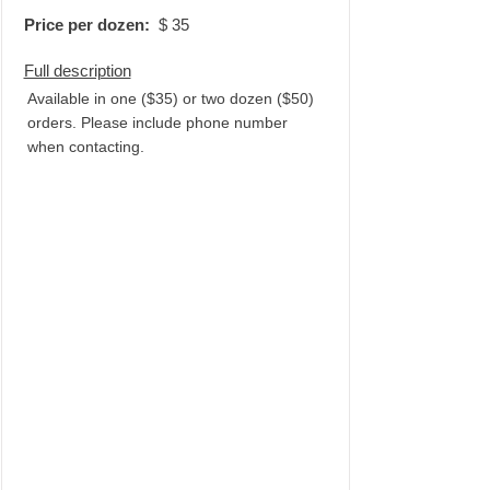
Price per dozen:
$
35
Full description
Available in one ($35) or two dozen ($50)
orders. Please include phone number
when contacting.