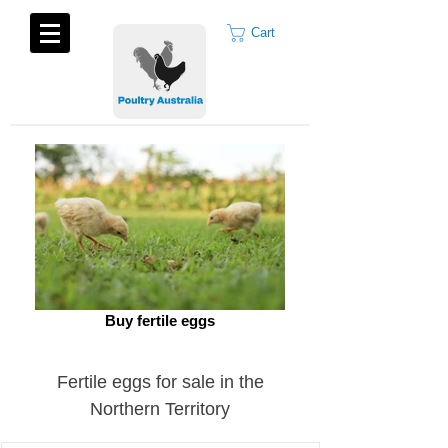
Cart
Buy fertile eggs
Fertile eggs for sale in the
Northern Territory