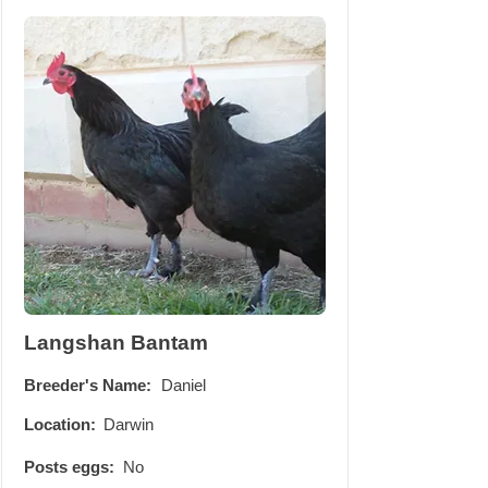
Langshan Bantam
Breeder's Name:
Daniel
Location:
Darwin
Posts eggs:
No