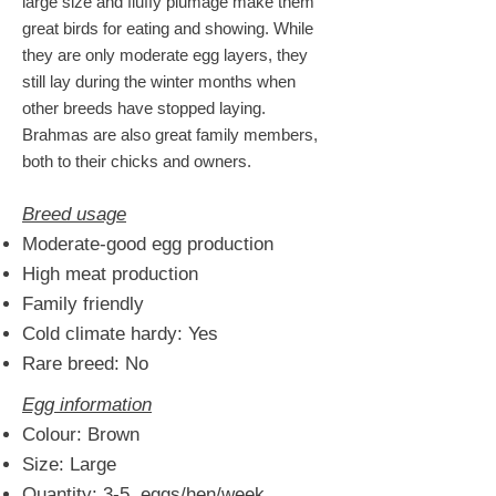
large size and fluffy plumage make them
great birds for eating and showing
. While
they are only moderate egg layers, they
still lay during the winter months when
other breeds have stopped laying.
Brahmas are also great family members,
both to their chicks and owners.
Breed usage
Moderate-good egg production
High meat production
Family friendly
Cold climate hardy: Yes
Rare breed: No
Egg information
Colour: Brown
Size: Large
Quantity: 3-5 eggs/hen/week