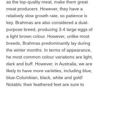
as the top-quality meat, make them great
meat producers. However, they have a
relatively
slow growth rate, so patience is
key. Brahmas are also considered a dual-
purpose breed, producing 3-4 large eggs of
a light brown colour. However, unlike most
breeds, Brahmas predominantly lay during
the winter months. In terms of appearance,
he most common colour variations are light,
dark and buff. However, in Australia, we are
likely to have more varieties, including blue,
blue-Columbian, black, white and gold!
Notably, their feathered feet are sure to
draw eyes.
While popularity of Brahmas has decreased
since the 1930s, their popularity has been
steadily increasing as backyard chickens.
They make wonderful mothers and tend to
go broody often. They are natural foragers
in the backyard and are relatively weak