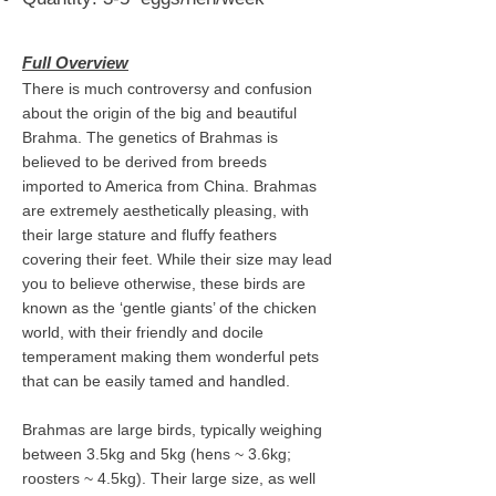
Full Overview
There is much controversy and confusion
about the origin of the big and beautiful
Brahma. The genetics of Brahmas is
believed to be derived from breeds
imported to America from China. Brahmas
are extremely aesthetically pleasing, with
their large stature and fluffy feathers
covering their feet. While their size may lead
you to believe otherwise, these birds are
known as the ‘gentle giants’ of the chicken
world, with their friendly and docile
temperament making them wonderful pets
that can be easily tamed and handled.
Brahmas are large birds, typically weighing
between 3.5kg and 5kg (hens ~ 3.6kg;
roosters ~ 4.5kg). Their large size, as well