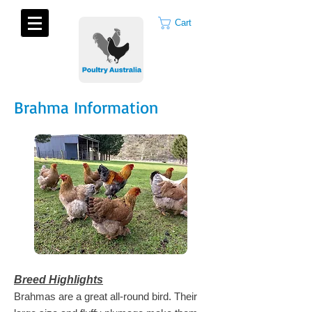
Cart
Brahma Information
Breed Highlights
Brahmas are a great all-round bird. Their