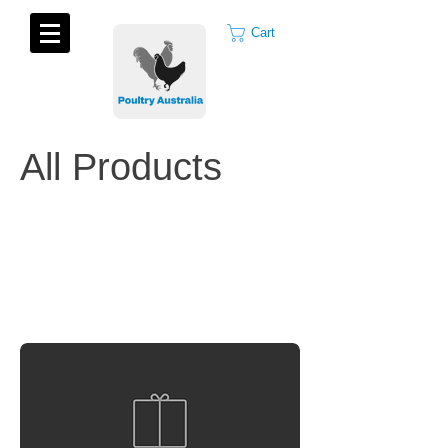
Cart
All Products