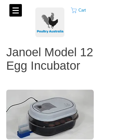
Cart
Janoel Model 12
Egg Incubator