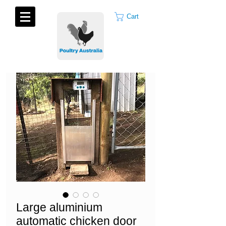
Cart
Large aluminium
automatic chicken door