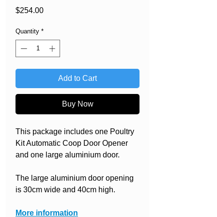
Price
$254.00
Quantity
*
Add to Cart
Buy Now
This package includes one Poultry
Kit Automatic Coop Door Opener
and one large aluminium door.
The large aluminium door opening
is 30cm wide and 40cm high.
More information